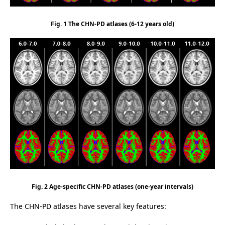
Fig. 1 The CHN-PD atlases (6-12 years old)
Fig. 2 Age-specific CHN-PD atlases (one-year intervals)
The CHN-PD atlases have several key features: