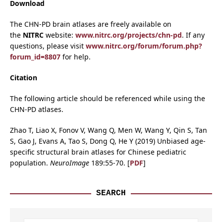
Download
The CHN-PD brain atlases are freely available on
the
NITRC
website:
www.nitrc.org/projects/chn-pd
. If any
questions, please visit
www.nitrc.org/forum/forum.php?
forum_id=8807
for help.
Citation
The following article should be referenced while using the
CHN-PD atlases.
Zhao T, Liao X, Fonov V, Wang Q, Men W, Wang Y, Qin S, Tan
S, Gao J, Evans A, Tao S, Dong Q, He Y (2019) Unbiased age-
specific structural brain atlases for Chinese pediatric
population.
NeuroImage
189:55-70. [
PDF
]
SEARCH