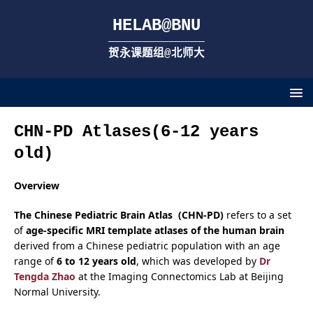
HELAB@BNU
贺永课题组@北师大
CHN-PD Atlases(6-12 years
old)
Overview
The Chinese Pediatric Brain Atlas (CHN-PD)
refers to a set
of
age-specific MRI template atlases of the human brain
derived from a Chinese pediatric population with an age
range of
6 to 12 years old
, which was developed by
Dr
Tengda Zhao
at the Imaging Connectomics Lab at Beijing
Normal University.