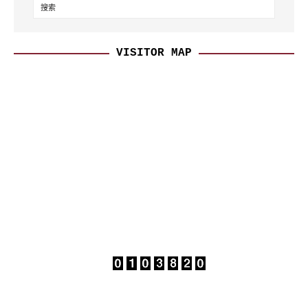
VISITOR MAP