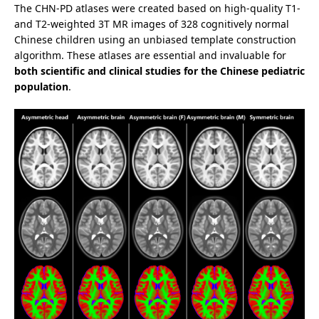
The CHN-PD atlases were created based on high-quality T1-
and T2-weighted 3T MR images of 328 cognitively normal
Chinese children using an unbiased template construction
algorithm. These atlases are essential and invaluable for
both scientific and clinical studies for the Chinese pediatric
population
.