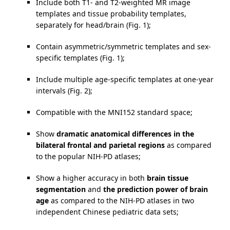
Include both T1- and T2-weighted MR image
templates and tissue probability templates,
separately for head/brain (Fig. 1);
Contain asymmetric/symmetric templates and sex-
specific templates (Fig. 1);
Include multiple age-specific templates at one-year
intervals (Fig. 2);
Compatible with the MNI152 standard space;
Show
dramatic anatomical differences in the
bilateral frontal and parietal regions
as compared
to the popular NIH-PD atlases;
Show a higher accuracy in both
brain tissue
segmentation
and
the prediction power of brain
age
as compared to the NIH-PD atlases in two
independent Chinese pediatric data sets;