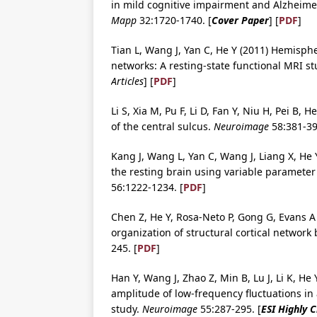
in mild cognitive impairment and Alzheimer
Mapp
32:1720-1740. [
Cover Paper
] [
PDF
]
Tian L, Wang J, Yan C, He Y (2011) Hemisph
networks: A resting-state functional MRI s
Articles
] [
PDF
]
Li S, Xia M, Pu F, Li D, Fan Y, Niu H, Pei B
of the central sulcus.
Neuroimage
58:381-39
Kang J, Wang L, Yan C, Wang J, Liang X, He 
the resting brain using variable paramete
56:1222-1234. [
PDF
]
Chen Z, He Y, Rosa-Neto P, Gong G, Evans A
organization of structural cortical network
245. [
PDF
]
Han Y, Wang J, Zhao Z, Min B, Lu J, Li K, He
amplitude of low-frequency fluctuations in
study.
Neuroimage
55:287-295. [
ESI Highly 