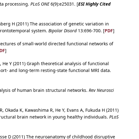
ta processing.
PLoS ONE
6(9):e25031. [
ESI Highly Cited
berg H (2011) The association of genetic variation in
frontotemporal system.
Bipolar Disord
13:696-700. [
PDF
]
tectures of small-world directed functional networks of
DF
]
 He Y (2011) Graph theoretical analysis of functional
hort- and long-term resting-state functional MRI data.
analysis of human brain structural networks.
Rev Neurosci
o R, Okada K, Kawashima R, He Y, Evans A, Fukuda H (2011)
uctural brain network in young healthy individuals.
PLoS
usse D (2011) The neuroanatomy of childhood disruptive