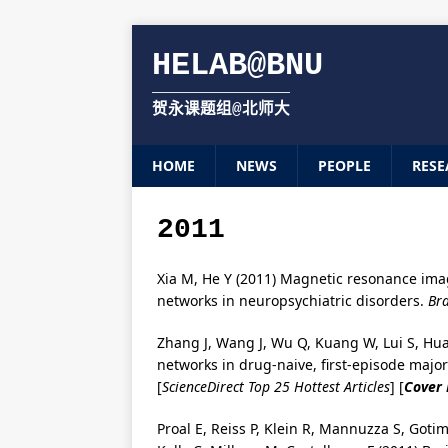
HELAB@BNU
贺永课题组@北师大
HOME
NEWS
PEOPLE
RESE
2011
Xia M, He Y (2011) Magnetic resonance ima
networks in neuropsychiatric disorders.
Bra
Zhang J, Wang J, Wu Q, Kuang W, Lui S, Hua
networks in drug-naive, first-episode majo
[
ScienceDirect Top 25 Hottest Articles
] [
Cover
Proal E, Reiss P, Klein R, Mannuzza S, Goti