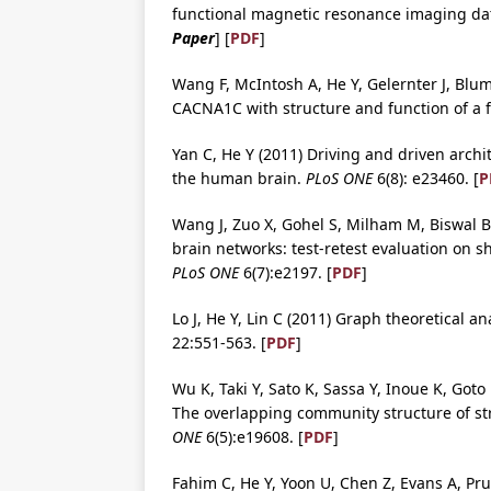
functional magnetic resonance imaging da
Paper
] [
PDF
]
Wang F, McIntosh A, He Y, Gelernter J, Blum
CACNA1C with structure and function of a 
Yan C, He Y (2011) Driving and driven archi
the human brain.
PLoS ONE
6(8): e23460. [
P
Wang J, Zuo X, Gohel S, Milham M, Biswal B,
brain networks: test-retest evaluation on s
PLoS ONE
6(7):e2197. [
PDF
]
Lo J, He Y, Lin C (2011) Graph theoretical 
22:551-563. [
PDF
]
Wu K, Taki Y, Sato K, Sassa Y, Inoue K, Got
The overlapping community structure of str
ONE
6(5):e19608. [
PDF
]
Fahim C, He Y, Yoon U, Chen Z, Evans A, Pr