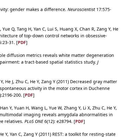
ivity: gender makes a difference.
Neuroscientist
17:575-
, Yue Q, Tang H, Yan C, Lui S, Huang X, Chan R, Zang Y, He
itecture of top-down control networks in obsessive-
:23-31. [
PDF
]
iple diffusion metrics reveals white matter degeneration
airment: a tract-based spatial statistics study.
J
n Y, He J, Zhu C, He Y, Zang Y (2011) Decreased gray matter
 spontaneous activity in the motor cortex in Duchenne
:2196-200. [
PDF
]
 Han Y, Yuan H, Wang L, Yue W, Zhang Y, Li X, Zhu C, He Y,
multimodal imaging reveals amygdala abnormalities in
ee relatives.
PLoS ONE
6(12): e28794. [
PDF
]
e Y, Yan C, Zang Y (2011) REST: a toolkit for resting-state