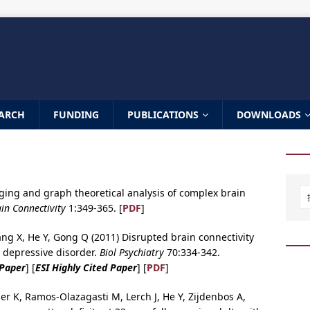
ARCH
FUNDING
PUBLICATIONS
DOWNLOADS
ging and graph theoretical analysis of complex brain
in Connectivity
1:349-365. [
PDF
]
ng X, He Y, Gong Q (2011) Disrupted brain connectivity
r depressive disorder.
Biol Psychiatry
70:334-342.
 Paper
] [
ESI Highly Cited Paper
] [
PDF
]
mer K, Ramos-Olazagasti M, Lerch J, He Y, Zijdenbos A,