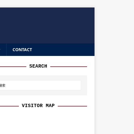
CONTACT
SEARCH
VISITOR MAP