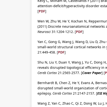
Kelly C, Milham M, Castellanos F (2011) Brai
attention-deficit/hyperactivity disorder es
[
PDF
]
Wen W, Zhu W, He Y, Kochan N, Reppermund 
(2011) Discrete neuroanatomical networks ar
Neurosci
31:1204-1212. [
PDF
]
Yan C, Gong G, Wang J, Wang D, Liu D, Zhu C
small-world structural cortical networks in
21:449-458. [
PDF
]
Shu N, Liu Y, Duan Y, Wang J, Yu C, Dong H, 
reveals disrupted topological efficiency in 
Cereb Cortex
21:2565-2577. [
Cover Paper
] [
P
Bernhardt B, Chen Z, He Y, Evans A, Bernasc
disrupted small-world organization of corti
epilepsy.
Cereb Cortex
21:2147-2157. [
ESI Hi
Wang Z, Yan C, Zhao C, Qi Z, Dong W, Lu J, He