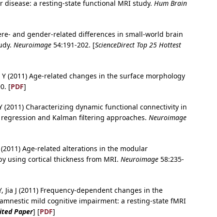
 disease: a resting-state functional MRI study.
Hum Brain
ere- and gender-related differences in small-world brain
tudy.
Neuroimage
54:191-202. [
ScienceDirect Top 25 Hottest
, He Y (2011) Age-related changes in the surface morphology
0. [
PDF
]
Y (2011) Characterizing dynamic functional connectivity in
r regression and Kalman filtering approaches.
Neuroimage
 (2011) Age-related alterations in the modular
 by using cortical thickness from MRI.
Neuroimage
58:235-
 Y, Jia J (2011) Frequency-dependent changes in the
 amnestic mild cognitive impairment: a resting-state fMRI
Cited Paper
] [
PDF
]