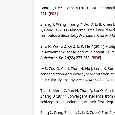
Gong G, He Y, Evans A (2011) Brain connect
591. [
PDF
]
Zhang T, Wang J, Yang Y, Wu Q, Li B, Chen L
Y, Gong Q (2011) Abnormal small-world arch
compulsive disorder.
J Psychiatry Neurosci
36
Shu N, Wang Z, Qi Z, Li K, He Y (2011) Mult
in Alzheimer disease and mild cognitive imp
Alzheimers Dis
26(S3):275-285. [
PDF
]
Lv S, Zou Q, Cui J, Zhao N, Hu J, Long X, Su
concentration and local synchronization of
muscular dystrophy.
Am J Neuroradiol
32(11)
Tian L, Meng C, Yan H, Zhao Q, Liu Q, Yan J,
Zhang D (2011) Convergent evidence from 
schizophrenic patients and their first-degr
Song X, Dong Z, Long X, Li S, Zuo X, Zhu C, H