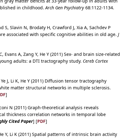
n gray matter deficits at 33-year follow-up in adults with
tablished in childhood.
Arch Gen Psychiatry
68:1122-1134.
S, Slavin N, Brodaty H, Crawford J, Xia A, Sachdev P
e associated with specific cognitive abilities in old age.
J
, Evans A, Zang Y, He Y (2011) Sex- and brain size-related
 young adults: a DTI tractography study.
Cereb Cortex
Ye J, Li K, He Y (2011) Diffusion tensor tractography
white matter structural networks in multiple sclerosis.
DF
]
oni N (2011) Graph-theoretical analysis reveals
cal thickness correlation networks in temporal lobe
ghly Cited Paper
] [
PDF
]
 Y, Li K (2011) Spatial patterns of intrinsic brain activity