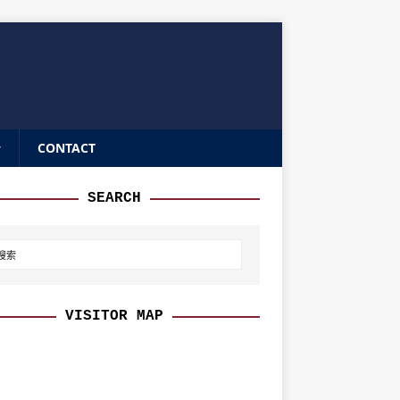
CONTACT
SEARCH
VISITOR MAP