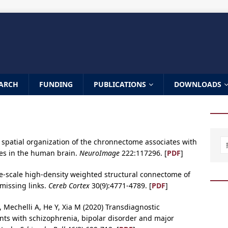
ARCH
FUNDING
PUBLICATIONS
DOWNLOADS
he spatial organization of the chronnectome associates with
iles in the human brain.
NeuroImage
222:117296. [
PDF
]
ge-scale high-density weighted structural connectome of
missing links.
Cereb Cortex
30(9):4771-4789. [
PDF
]
, Mechelli A, He Y, Xia M (2020) Transdiagnostic
nts with schizophrenia, bipolar disorder and major