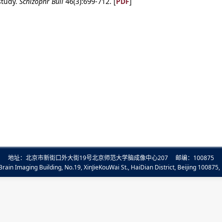
study.
Schizophr Bull
46(3):699-712. [
PDF
]
地址：北京市新街口外大街19号北京师范大学脑成像中心207 邮编：100875
rain Imaging Building, No.19, XinJieKouWai St., HaiDian District, Beijing 100875, 