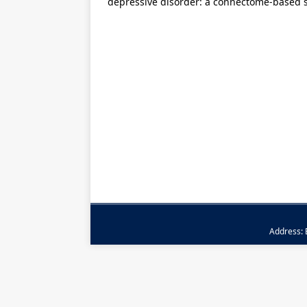
depressive disorder: a connectome-based 
Address: B