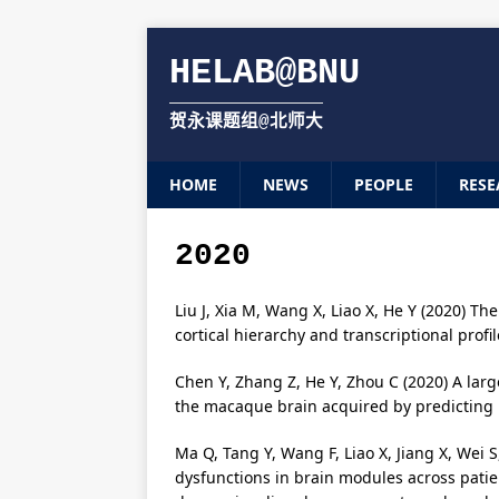
HELAB@BNU
贺永课题组@北师大
HOME
NEWS
PEOPLE
RESE
2020
Liu J, Xia M, Wang X, Liao X, He Y (2020) T
cortical hierarchy and transcriptional prof
Chen Y, Zhang Z, He Y, Zhou C (2020) A lar
the macaque brain acquired by predicting 
Ma Q, Tang Y, Wang F, Liao X, Jiang X, Wei S
dysfunctions in brain modules across patie